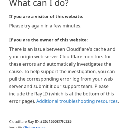
What can I do?
If you are a visitor of this website:
Please try again in a few minutes.
If you are the owner of this website:
There is an issue between Cloudflare's cache and
your origin web server. Cloudflare monitors for
these errors and automatically investigates the
cause. To help support the investigation, you can
pull the corresponding error log from your web
server and submit it our support team. Please
include the Ray ID (which is at the bottom of this
error page).
Additional troubleshooting resources
.
Cloudflare Ray ID:
a26c15508f7fc235
Your IP:
Click to reveal