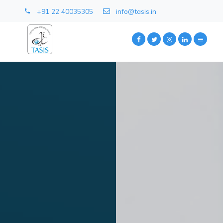
+91 22 40035305
info@tasis.in