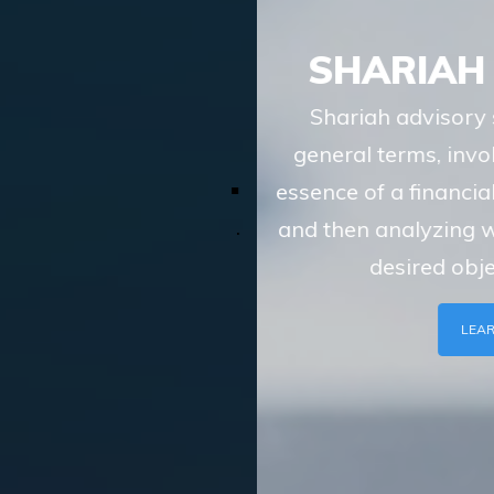
SHARIAH ADVISORY
Shariah advisory services of TASIS, in
general terms, involve understanding the
essence of a financial transaction or scheme
and then analyzing whether the route to the
desired objective, involves
LEARN MORE