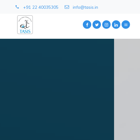
+91 22 40035305
info@tasis.in