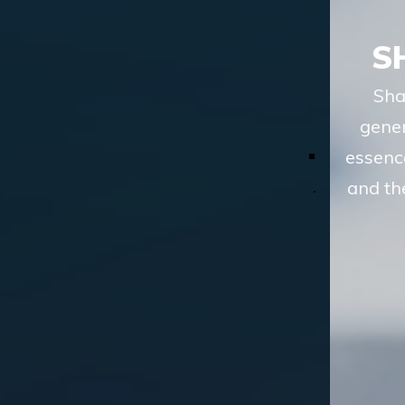
SHARIAH ADVISORY
Shariah advisory services of TASIS, in
general terms, involve understanding the
essence of a financial transaction or scheme
and then analyzing whether the route to the
desired objective, involves
LEARN MORE