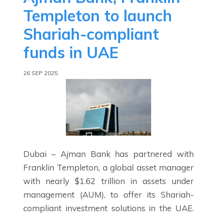
Templeton to launch
Shariah-compliant
funds in UAE
26 SEP 2025
Dubai – Ajman Bank has partnered with
Franklin Templeton, a global asset manager
with nearly $1.62 trillion in assets under
management (AUM), to offer its Shariah-
compliant investment solutions in the UAE.