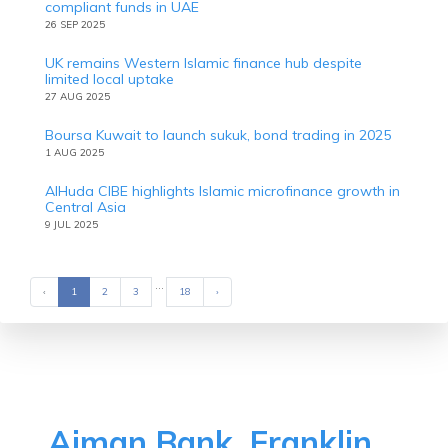
compliant funds in UAE
26 SEP 2025
UK remains Western Islamic finance hub despite
limited local uptake
27 AUG 2025
Boursa Kuwait to launch sukuk, bond trading in 2025
1 AUG 2025
AlHuda CIBE highlights Islamic microfinance growth in
Central Asia
9 JUL 2025
...
‹
Previous
1
2
3
18
›
Next
Ajman Bank, Franklin