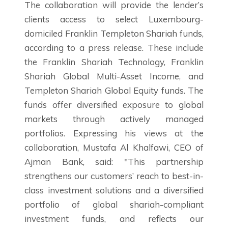
The collaboration will provide the lender’s
clients access to select Luxembourg-
domiciled Franklin Templeton Shariah funds,
according to a press release. These include
the Franklin Shariah Technology, Franklin
Shariah Global Multi-Asset Income, and
Templeton Shariah Global Equity funds. The
funds offer diversified exposure to global
markets through actively managed
portfolios. Expressing his views at the
collaboration, Mustafa Al Khalfawi, CEO of
Ajman Bank, said: "This partnership
strengthens our customers’ reach to best-in-
class investment solutions and a diversified
portfolio of global shariah-compliant
investment funds, and reflects our