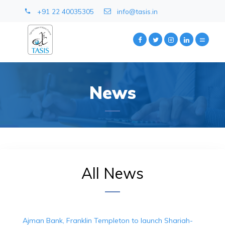
+91 22 40035305
info@tasis.in
News
All News
Ajman Bank, Franklin Templeton to launch Shariah-