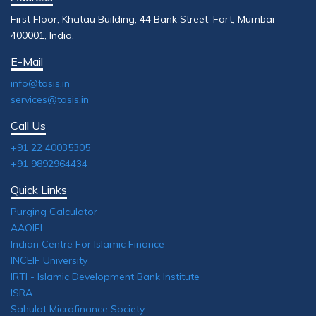
First Floor, Khatau Building, 44 Bank Street, Fort, Mumbai -
400001, India.
E-Mail
info@tasis.in
services@tasis.in
Call Us
+91 22 40035305
+91 9892964434
Quick Links
Purging Calculator
AAOIFI
Indian Centre For Islamic Finance
INCEIF University
IRTI - Islamic Development Bank Institute
ISRA
Sahulat Microfinance Society