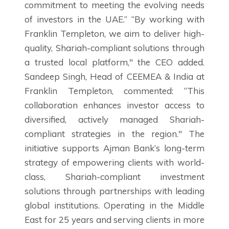
commitment to meeting the evolving needs
of investors in the UAE.” “By working with
Franklin Templeton, we aim to deliver high-
quality, Shariah-compliant solutions through
a trusted local platform," the CEO added.
Sandeep Singh, Head of CEEMEA & India at
Franklin Templeton, commented: “This
collaboration enhances investor access to
diversified, actively managed Shariah-
compliant strategies in the region." The
initiative supports Ajman Bank’s long-term
strategy of empowering clients with world-
class, Shariah-compliant investment
solutions through partnerships with leading
global institutions. Operating in the Middle
East for 25 years and serving clients in more