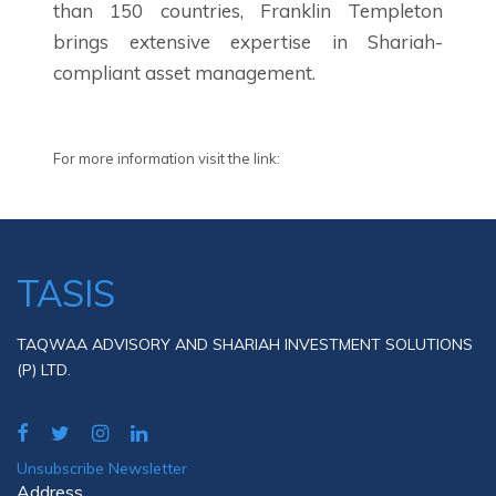
than 150 countries, Franklin Templeton
brings extensive expertise in Shariah-
compliant asset management.
For more information visit the link:
TASIS
TAQWAA ADVISORY AND SHARIAH INVESTMENT SOLUTIONS
(P) LTD.
Unsubscribe Newsletter
Address