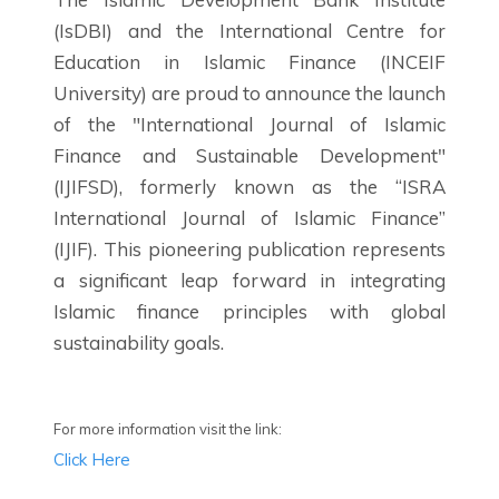
(IsDBI) and the International Centre for
Education in Islamic Finance (INCEIF
University) are proud to announce the launch
of the "International Journal of Islamic
Finance and Sustainable Development"
(IJIFSD), formerly known as the “ISRA
International Journal of Islamic Finance”
(IJIF). This pioneering publication represents
a significant leap forward in integrating
Islamic finance principles with global
sustainability goals.
For more information visit the link:
Click Here