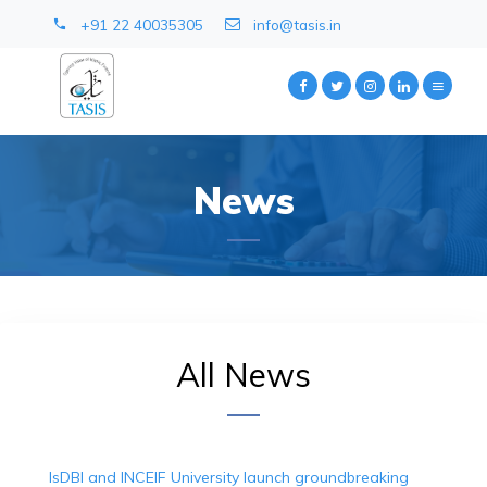
+91 22 40035305
info@tasis.in
News
All News
IsDBI and INCEIF University launch groundbreaking