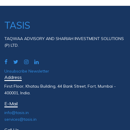
TASIS
TAQWAA ADVISORY AND SHARIAH INVESTMENT SOLUTIONS
(P) LTD.
Unsubscribe Newsletter
Address
First Floor, Khatau Building, 44 Bank Street, Fort, Mumbai -
400001, India.
E-Mail
info@tasis.in
services@tasis.in