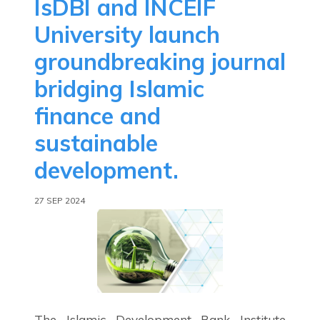
IsDBI and INCEIF
University launch
groundbreaking journal
bridging Islamic
finance and
sustainable
development.
27 SEP 2024
The Islamic Development Bank Institute