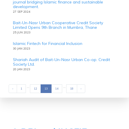
journal bridging Islamic finance and sustainable
development.
27 SEP 2024
Bait-Un-Nasr Urban Cooperative Credit Society
Limited Opens 9th Branch in Mumbra, Thane
25 JUN 2023
Islamic Fintech for Financial Inclusion
30 JAN 2023
Shariah Audit of Bait-Un-Nasr Urban Co-op. Credit
Society Ltd.
20 JAN 2023
...
...
‹
Previous
1
12
13
14
18
›
Next