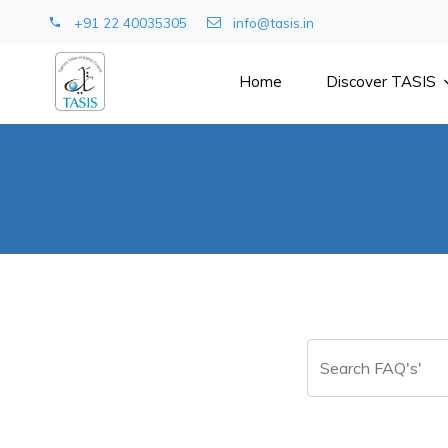
+91 22 40035305
info@tasis.in
Home
Discover TASIS