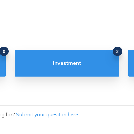
0
3
Investment
ng for?
Submit your quesiton here