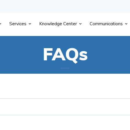
Services
Knowledge Center
Communications
FAQs