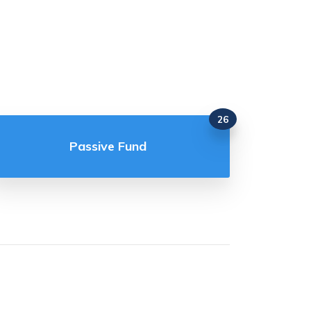
26
Passive Fund