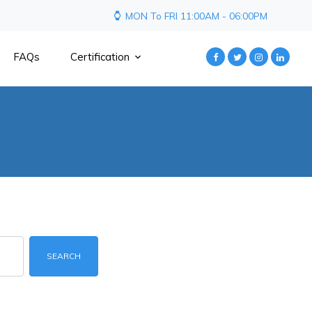
MON To FRI 11:00AM - 06:00PM
FAQs
Certification
SEARCH