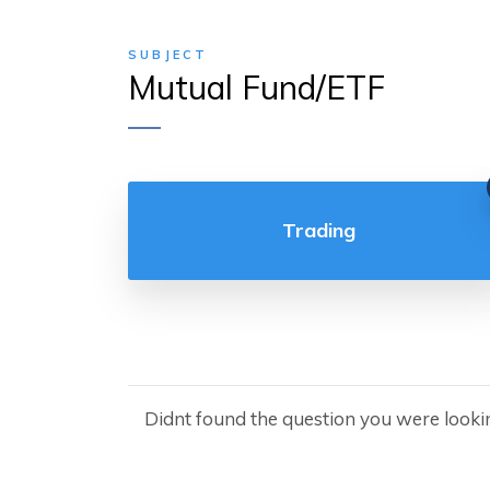
SUBJECT
Mutual Fund/ETF
Trading
Didnt found the question you were looki