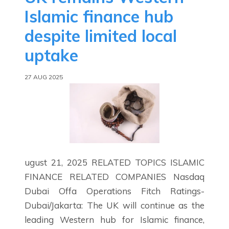
Islamic finance hub
despite limited local
uptake
27 AUG 2025
ugust 21, 2025 RELATED TOPICS ISLAMIC
FINANCE RELATED COMPANIES Nasdaq
Dubai Offa Operations Fitch Ratings-
Dubai/Jakarta: The UK will continue as the
leading Western hub for Islamic finance,