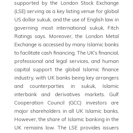
supported by the London Stock Exchange
(LSE) serving as a key listing venue for global
US dollar sukuk, and the use of English law in
governing most international sukuk, Fitch
Ratings says. Moreover, the London Metal
Exchange is accessed by many Islamic banks
to facilitate cash financing. The UK’s financial,
professional and legal services, and human
capital support the global Islamic finance
industry, with UK banks being key arrangers
and counterparties in sukuk, Islamic
interbank and derivatives markets. Gulf
Cooperation Council (GCC) investors are
major shareholders in all UK Islamic banks.
However, the share of Islamic banking in the
UK remains low. The LSE provides issuers