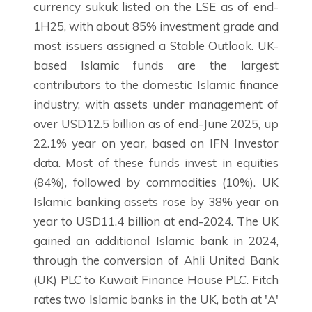
currency sukuk listed on the LSE as of end-
1H25, with about 85% investment grade and
most issuers assigned a Stable Outlook. UK-
based Islamic funds are the largest
contributors to the domestic Islamic finance
industry, with assets under management of
over USD12.5 billion as of end-June 2025, up
22.1% year on year, based on IFN Investor
data. Most of these funds invest in equities
(84%), followed by commodities (10%). UK
Islamic banking assets rose by 38% year on
year to USD11.4 billion at end-2024. The UK
gained an additional Islamic bank in 2024,
through the conversion of Ahli United Bank
(UK) PLC to Kuwait Finance House PLC. Fitch
rates two Islamic banks in the UK, both at 'A'