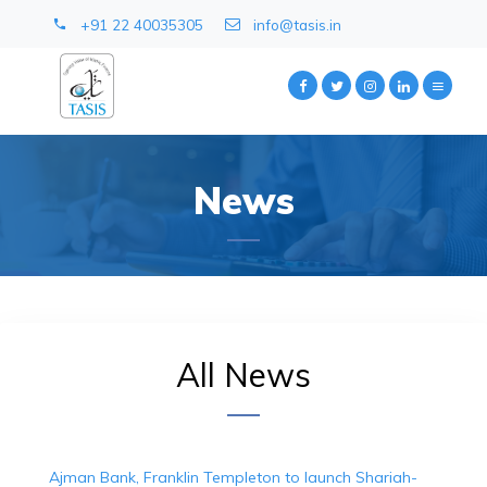
+91 22 40035305
info@tasis.in
News
All News
Ajman Bank, Franklin Templeton to launch Shariah-