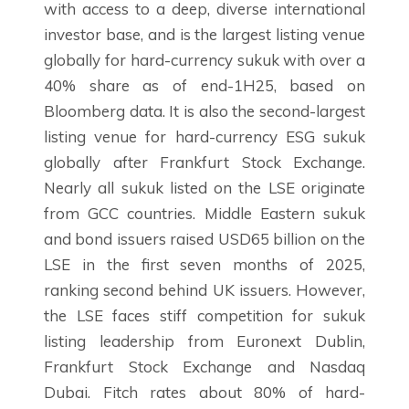
with access to a deep, diverse international
investor base, and is the largest listing venue
globally for hard-currency sukuk with over a
40% share as of end-1H25, based on
Bloomberg data. It is also the second-largest
listing venue for hard-currency ESG sukuk
globally after Frankfurt Stock Exchange.
Nearly all sukuk listed on the LSE originate
from GCC countries. Middle Eastern sukuk
and bond issuers raised USD65 billion on the
LSE in the first seven months of 2025,
ranking second behind UK issuers. However,
the LSE faces stiff competition for sukuk
listing leadership from Euronext Dublin,
Frankfurt Stock Exchange and Nasdaq
Dubai. Fitch rates about 80% of hard-