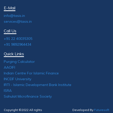
E-Mail
info@tasis.in
services@tasis.in
Call Us
+91 22 40035305
+91 9892964434
Quick Links
Purging Calculator
AAOIFI
Indian Centre For Islamic Finance
INCEIF University
IRTI - Islamic Development Bank Institute
ISRA
Sahulat Microfinance Society
Copyright ©2022 All rights
Developed By
Futuresoft