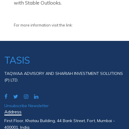
with Stable Outlooks.
For more information visit the link:
TASIS
TAQWAA ADVISORY AND SHARIAH INVESTMENT SOLUTIONS
(P) LTD.
Unsubscribe Newsletter
Address
First Floor, Khatau Building, 44 Bank Street, Fort, Mumbai -
400001, India.