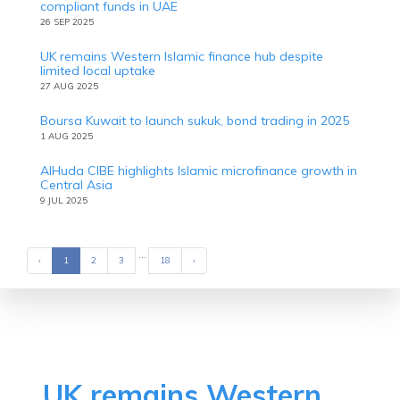
compliant funds in UAE
26 SEP 2025
UK remains Western Islamic finance hub despite
limited local uptake
27 AUG 2025
Boursa Kuwait to launch sukuk, bond trading in 2025
1 AUG 2025
AlHuda CIBE highlights Islamic microfinance growth in
Central Asia
9 JUL 2025
...
‹
Previous
1
2
3
18
›
Next
UK remains Western