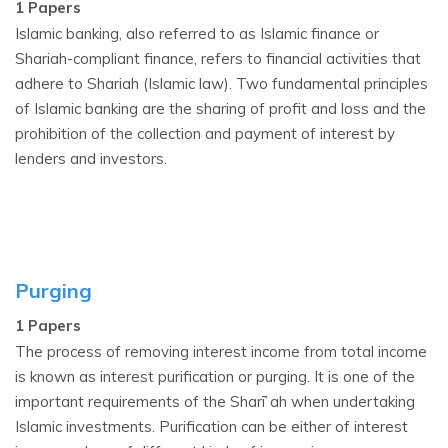
1 Papers
Islamic banking, also referred to as Islamic finance or
Shariah-compliant finance, refers to financial activities that
adhere to Shariah (Islamic law). Two fundamental principles
of Islamic banking are the sharing of profit and loss and the
prohibition of the collection and payment of interest by
lenders and investors.
Purging
1 Papers
The process of removing interest income from total income
is known as interest purification or purging. It is one of the
important requirements of the Sharīʿah when undertaking
Islamic investments. Purification can be either of interest