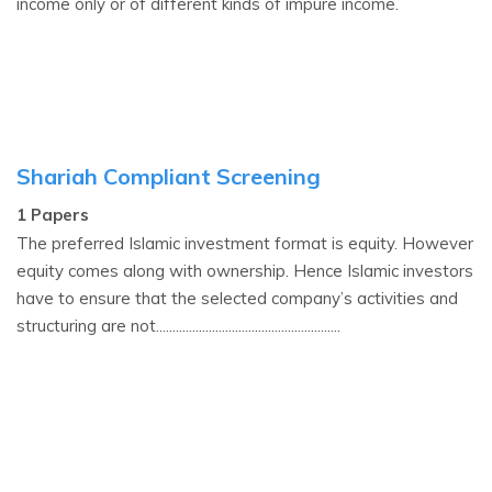
income only or of different kinds of impure income.
Shariah Compliant Screening
1 Papers
The preferred Islamic investment format is equity. However
equity comes along with ownership. Hence Islamic investors
have to ensure that the selected company’s activities and
structuring are not........................................................