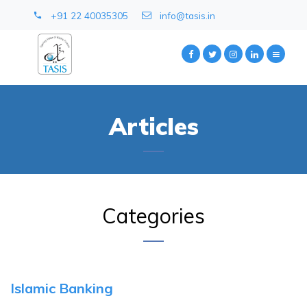
+91 22 40035305
info@tasis.in
Articles
Categories
Islamic Banking