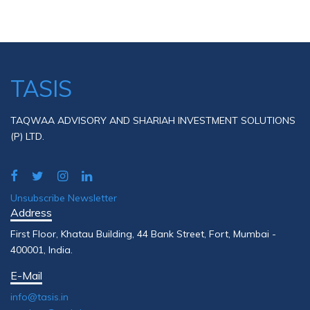
TASIS
TAQWAA ADVISORY AND SHARIAH INVESTMENT SOLUTIONS
(P) LTD.
Unsubscribe Newsletter
Address
First Floor, Khatau Building, 44 Bank Street, Fort, Mumbai -
400001, India.
E-Mail
info@tasis.in