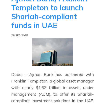
Templeton to launch
Shariah-compliant
funds in UAE
26 SEP 2025
Dubai – Ajman Bank has partnered with
Franklin Templeton, a global asset manager
with nearly $1.62 trillion in assets under
management (AUM), to offer its Shariah-
compliant investment solutions in the UAE.