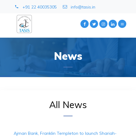
+91 22 40035305
info@tasis.in
News
All News
Ajman Bank, Franklin Templeton to launch Shariah-