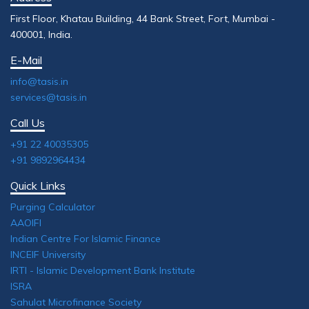
First Floor, Khatau Building, 44 Bank Street, Fort, Mumbai -
400001, India.
E-Mail
info@tasis.in
services@tasis.in
Call Us
+91 22 40035305
+91 9892964434
Quick Links
Purging Calculator
AAOIFI
Indian Centre For Islamic Finance
INCEIF University
IRTI - Islamic Development Bank Institute
ISRA
Sahulat Microfinance Society