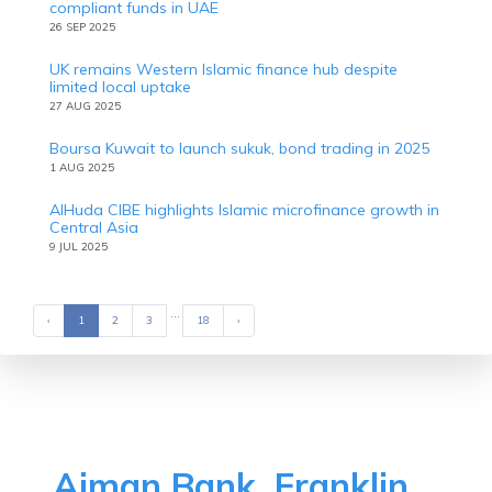
compliant funds in UAE
26 SEP 2025
UK remains Western Islamic finance hub despite
limited local uptake
27 AUG 2025
Boursa Kuwait to launch sukuk, bond trading in 2025
1 AUG 2025
AlHuda CIBE highlights Islamic microfinance growth in
Central Asia
9 JUL 2025
...
‹
Previous
1
2
3
18
›
Next
Ajman Bank, Franklin