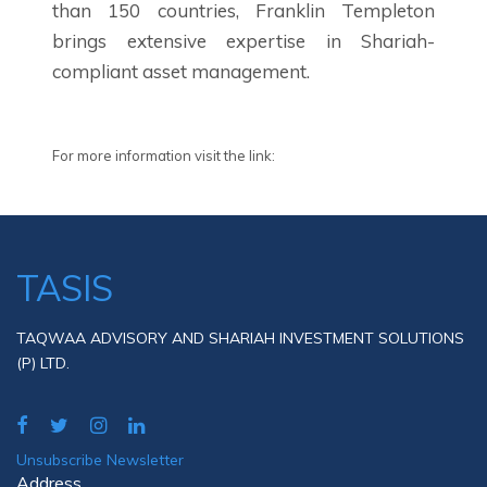
than 150 countries, Franklin Templeton
brings extensive expertise in Shariah-
compliant asset management.
For more information visit the link:
TASIS
TAQWAA ADVISORY AND SHARIAH INVESTMENT SOLUTIONS
(P) LTD.
Unsubscribe Newsletter
Address