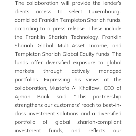
The collaboration will provide the lender’s
clients access to select Luxembourg-
domiciled Franklin Templeton Shariah funds,
according to a press release. These include
the Franklin Shariah Technology, Franklin
Shariah Global Multi-Asset Income, and
Templeton Shariah Global Equity funds. The
funds offer diversified exposure to global
markets through actively managed
portfolios. Expressing his views at the
collaboration, Mustafa Al Khalfawi, CEO of
Ajman Bank, said: "This partnership
strengthens our customers’ reach to best-in-
class investment solutions and a diversified
portfolio of global shariah-compliant
investment funds, and reflects our