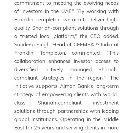
commitment to meeting the evolving needs
of investors in the UAE.” “By working with
Franklin Templeton, we aim to deliver high-
quality, Shariah-compliant solutions through
a trusted local platform," the CEO added.
Sandeep Singh, Head of CEEMEA & India at
Franklin Templeton, commented: “This
collaboration enhances investor access to
diversified, actively managed Shariah-
compliant strategies in the region." The
initiative supports Ajman Bank’s long-term
strategy of empowering clients with world-
class, Shariah-compliant investment
solutions through partnerships with leading
global institutions. Operating in the Middle
East for 25 years and serving clients in more