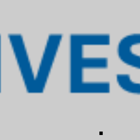
ADVISORY
l terms, involve understanding the essence
analyzing whether the route to the desired