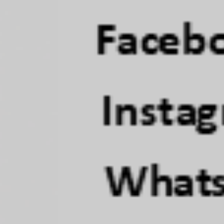
objective, 
LEARN M