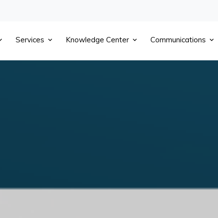
Services
Knowledge Center
Communications