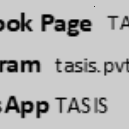
involves
ORE