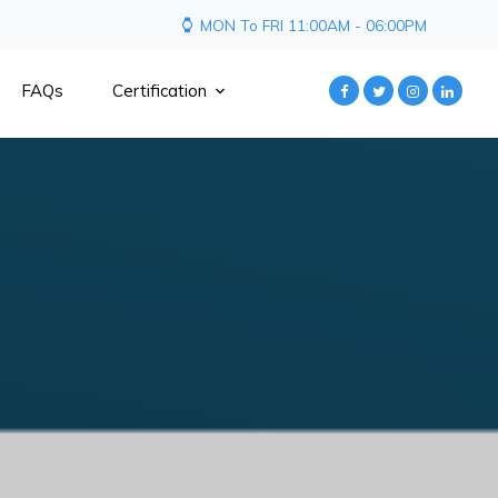
MON To FRI 11:00AM - 06:00PM
FAQs
Certification