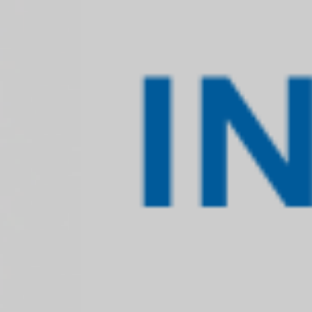
SHARIAH 
Shariah advisory services of TASIS, in genera
of a financial transaction or scheme and then 