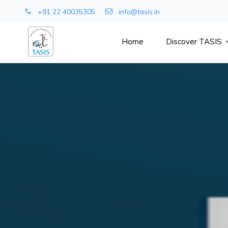
+91 22 40035305
info@tasis.in
Home
Discover TASIS