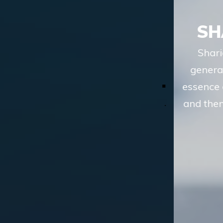
SHARIAH ADVISORY
Shariah advisory services of TASIS, in
general terms, involve understanding the
essence of a financial transaction or scheme
and then analyzing whether the route to the
desired objective, involves
LEARN MORE