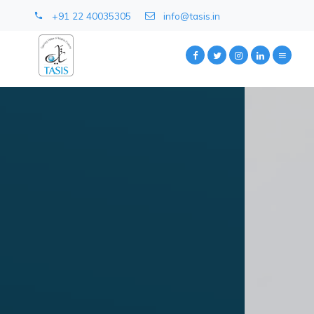
+91 22 40035305
info@tasis.in