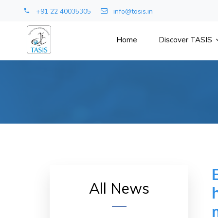
+91 22 40035305
info@tasis.in
Home
Discover TASIS
All News