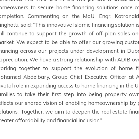
omeowners to secure home financing solutions once co
ompletion. Commenting on the MoU, Engr. Katranalda 
inghatti, said: “This innovative Islamic financing solution
ill continue to support the growth of off-plan sales and
arket. We expect to be able to offer our growing custo
inancing across our projects under development in Dub
ppreciation. We have a strong relationship with ADIB ov
orking together to support the evolution of home f
ohamed Abdelbary, Group Chief Executive Officer at AD
ivotal role in expanding access to home financing in the
amilies to take their first step into being property ow
eflects our shared vision of enabling homeownership by 
olutions. Together, we aim to deepen the real estate fin
reater affordability and financial inclusion.”