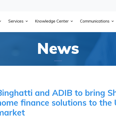
Services
Knowledge Center
Communications
News
Binghatti and ADIB to bring S
home finance solutions to the 
market