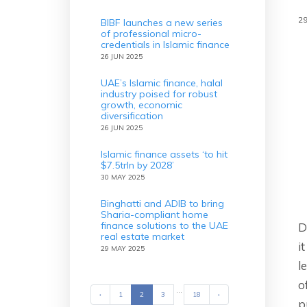
2
BIBF launches a new series
of professional micro-
credentials in Islamic finance
26 JUN 2025
UAE’s Islamic finance, halal
industry poised for robust
growth, economic
diversification
26 JUN 2025
Islamic finance assets ‘to hit
$7.5trln by 2028’
30 MAY 2025
Binghatti and ADIB to bring
Sharia-compliant home
finance solutions to the UAE
D
real estate market
i
29 MAY 2025
l
o
...
‹
Previous
1
2
3
18
›
Next
p