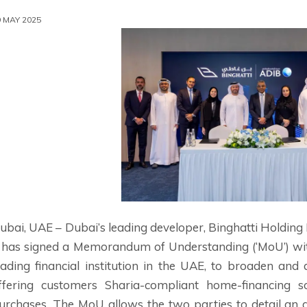
9 MAY 2025
ubai, UAE – Dubai’s leading developer, Binghatti Holding 
t has signed a Memorandum of Understanding (‘MoU’) wit
eading financial institution in the UAE, to broaden an
ffering customers Sharia-compliant home-financing sol
urchases. The MoU allows the two parties to detail an a