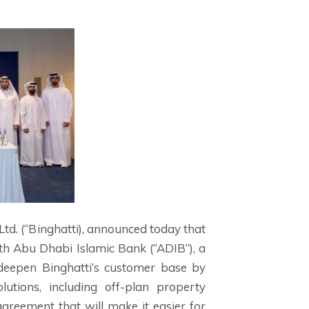
Ltd. (“Binghatti), announced today that
h Abu Dhabi Islamic Bank (“ADIB”), a
d deepen Binghatti’s customer base by
utions, including off-plan property
greement that will make it easier for