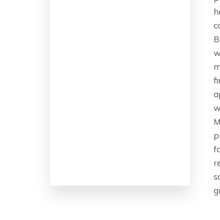
h
c
B
w
m
f
a
w
M
p
f
r
s
g