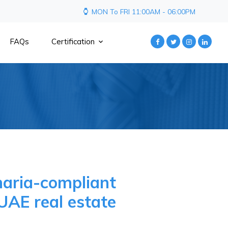
MON To FRI 11:00AM - 06:00PM
FAQs
Certification
haria-compliant
UAE real estate