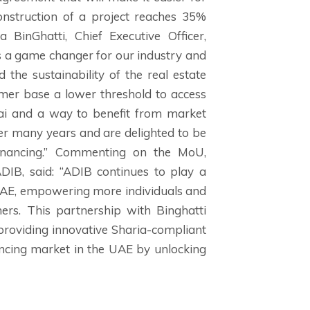
nstruction of a project reaches 35%
BinGhatti, Chief Executive Officer,
 is a game changer for our industry and
 the sustainability of the real estate
mer base a lower threshold to access
ai and a way to benefit from market
er many years and are delighted to be
inancing.” Commenting on the MoU,
IB, said: “ADIB continues to play a
 UAE, empowering more individuals and
ners. This partnership with Binghatti
providing innovative Sharia-compliant
ancing market in the UAE by unlocking