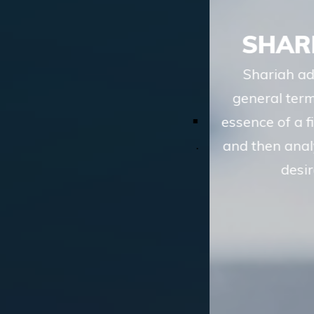
SHARIAH ADVISORY
Shariah advisory services of TASIS, in
general terms, involve understanding the
essence of a financial transaction or scheme
and then analyzing whether the route to the
desired objective, involves
LEARN MORE