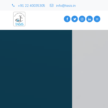
+91 22 40035305
info@tasis.in